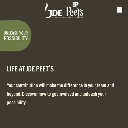
LIFE AT JDE PEET'S
Your contribution will make the difference in your team and
beyond. Discover how to get involved and unleash your
possibility.