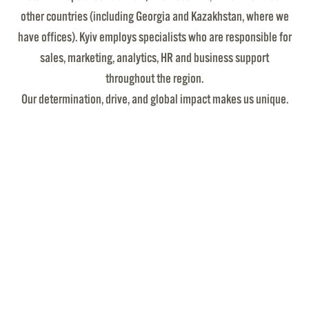
other countries (including Georgia and Kazakhstan, where we
have offices). Kyiv employs specialists who are responsible for
sales, marketing, analytics, HR and business support
throughout the region.
Our determination, drive, and global impact makes us unique.