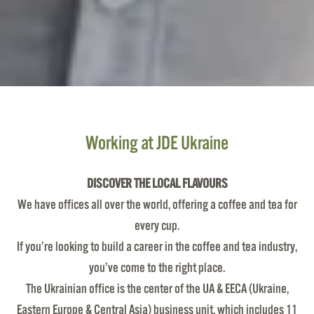
Working at JDE Ukraine
DISCOVER THE LOCAL FLAVOURS
We have offices all over the world, offering a coffee and tea for
every cup.
If you’re looking to build a career in the coffee and tea industry,
you’ve come to the right place.
The Ukrainian office is the center of the UA & EECA (Ukraine,
Eastern Europe & Central Asia) business unit, which includes 11