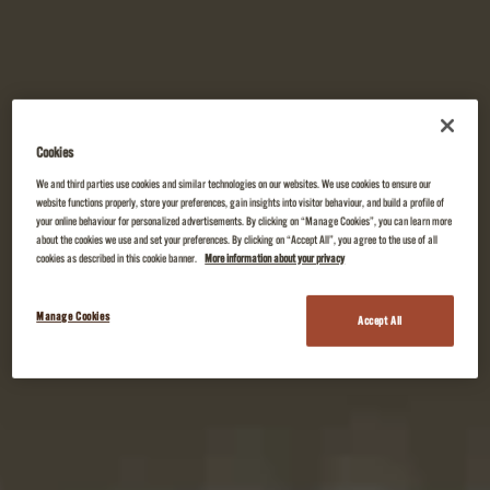
Cookies
We and third parties use cookies and similar technologies on our websites. We use cookies to ensure our
website functions properly, store your preferences, gain insights into visitor behaviour, and build a profile of
your online behaviour for personalized advertisements. By clicking on “Manage Cookies”, you can learn more
about the cookies we use and set your preferences. By clicking on “Accept All”, you agree to the use of all
cookies as described in this cookie banner.
More information about your privacy
Manage Cookies
Accept All